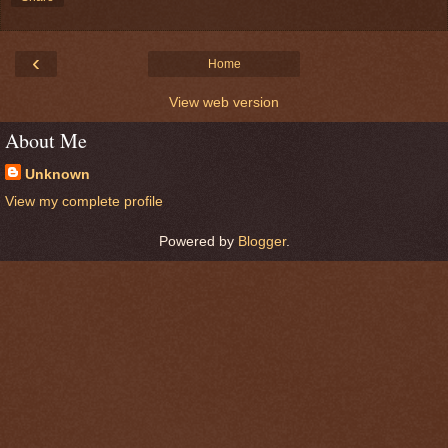
‹
Home
View web version
About Me
Unknown
View my complete profile
Powered by
Blogger
.