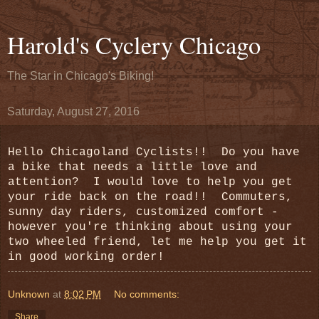
Harold's Cyclery Chicago
The Star in Chicago's Biking!
Saturday, August 27, 2016
Hello Chicagoland Cyclists!! Do you have
a bike that needs a little love and
attention? I would love to help you get
your ride back on the road!! Commuters,
sunny day riders, customized comfort -
however you're thinking about using your
two wheeled friend, let me help you get it
in good working order!
Unknown
at
8:02 PM
No comments:
Share